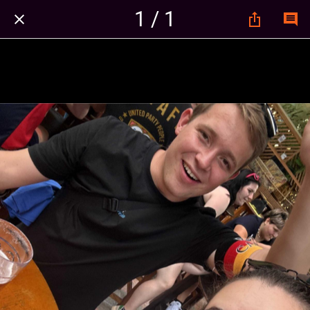
1 / 1