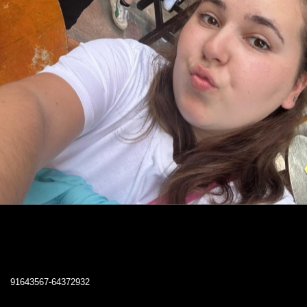
91643567-64372932